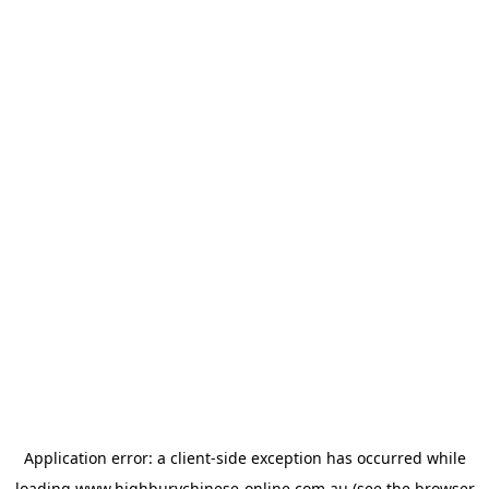
Application error: a
client
-side exception has occurred while
loading
www.highburychinese-online.com.au
(see the
browser