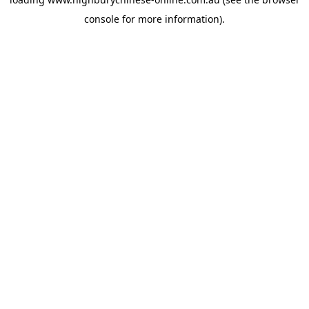
console
for more information).